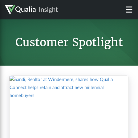
Customer Spotlight