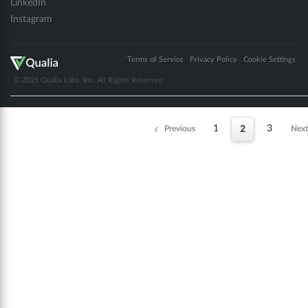
LinkedIn
Instagram
Terms of Service
Privacy Policy
Cookie Settings
© 2025 Qualia Labs, Inc. All Rights Reserved
1
3
Previous
2
Next