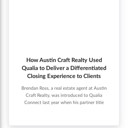
How Austin Craft Realty Used
Qualia to Deliver a Differentiated
Closing Experience to Clients
Brendan Ross, a real estate agent at Austin
Craft Realty, was introduced to Qualia
Connect last year when his partner title
company provided an invitation onto the
platform for one of their transactions. Check
out the video below to find out how Qualia