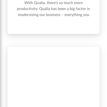
With Qualia, there’s so much more
productivity. Qualia has been a big factor in
modernizing our business – everything you
need is in there in one whole package. ”
Terrence A. Sheerin, Director of Operations”