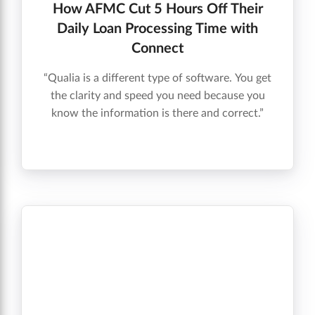
How AFMC Cut 5 Hours Off Their
Daily Loan Processing Time with
Connect
“Qualia is a different type of software. You get
the clarity and speed you need because you
know the information is there and correct.”
Andrew R. McElroy, Vice President, Mortgage
Operations