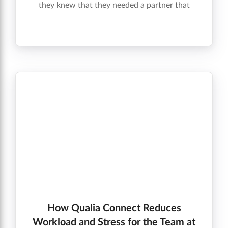
they knew that they needed a partner that
would not only align with their company
goals, but would also help them grow in the
future.
How Qualia Connect Reduces
Workload and Stress for the Team at