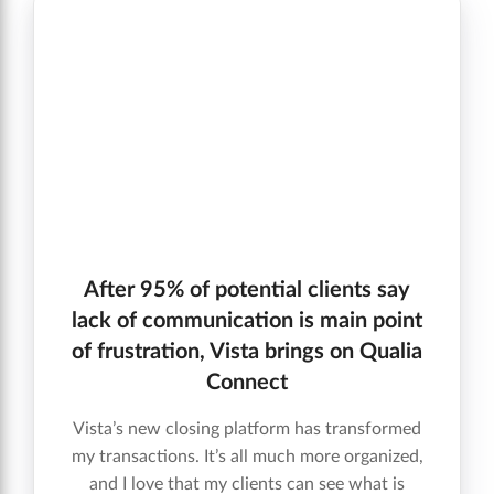
After 95% of potential clients say
lack of communication is main point
of frustration, Vista brings on Qualia
Connect
Vista’s new closing platform has transformed
my transactions. It’s all much more organized,
and I love that my clients can see what is