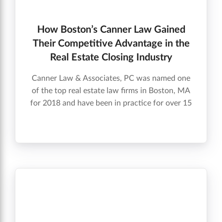
How Boston’s Canner Law Gained
Their Competitive Advantage in the
Real Estate Closing Industry
Canner Law & Associates, PC was named one
of the top real estate law firms in Boston, MA
for 2018 and have been in practice for over 15
years. Check out the video below to find out
how they stayed on the competitive edge and
grew their business.