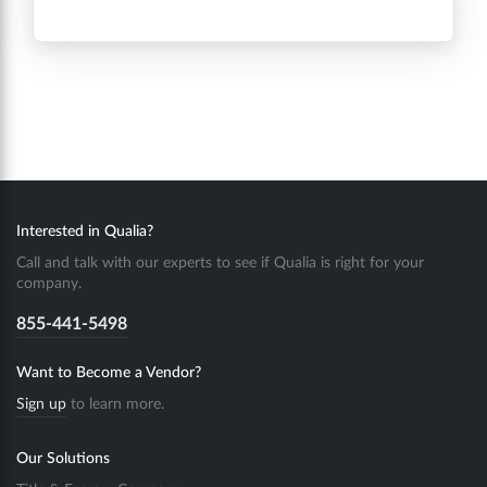
Interested in Qualia?
Call and talk with our experts to see if Qualia is right for your
company.
855-441-5498
Want to Become a Vendor?
Sign up
to learn more.
Our Solutions