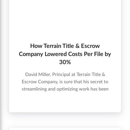
How Terrain Title & Escrow
Company Lowered Costs Per File by
30%
David Miller, Principal at Terrain Title &
Escrow Company, is sure that his secret to
streamlining and optimizing work has been
implementing Qualia and Marketplace; the
company is saving time by having vendors
prescreened by Qualia, and is lowering costs
by 20-30% per file.