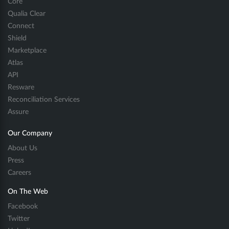
Core
Qualia Clear
Connect
Shield
Marketplace
Atlas
API
Resware
Reconciliation Services
Assure
Our Company
About Us
Press
Careers
On The Web
Facebook
Twitter