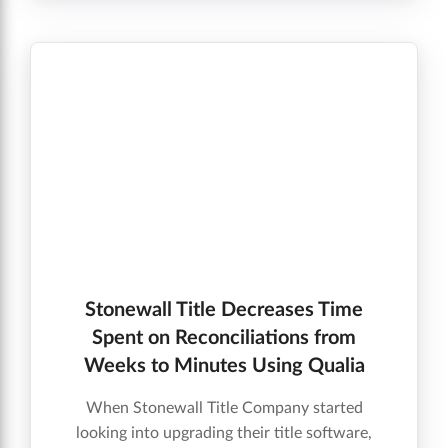
Connect helped him grow his business.
Stonewall Title Decreases Time
Spent on Reconciliations from
Weeks to Minutes Using Qualia
When Stonewall Title Company started
looking into upgrading their title software,