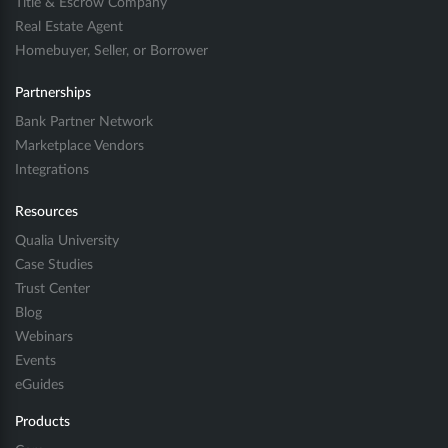
Title & Escrow Company
Real Estate Agent
Homebuyer, Seller, or Borrower
Partnerships
Bank Partner Network
Marketplace Vendors
Integrations
Resources
Qualia University
Case Studies
Trust Center
Blog
Webinars
Events
eGuides
Products