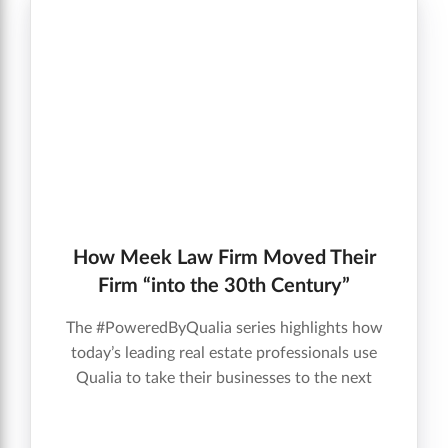
How Meek Law Firm Moved Their
Firm “into the 30th Century”
The #PoweredByQualia series highlights how
today’s leading real estate professionals use
Qualia to take their businesses to the next
level.