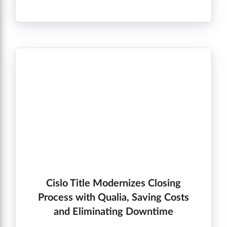
going on. The status update bar and
notifications keep us on target and on the
same page. I especially appreciate knowing if
there is no update – so I can tell my clients
that!” Sandi. S, Real Estate Agent”
Cislo Title Modernizes Closing
Process with Qualia, Saving Costs
and Eliminating Downtime