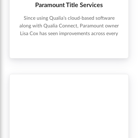
Paramount Title Services
Since using Qualia’s cloud-based software
along with Qualia Connect, Paramount owner
Lisa Cox has seen improvements across every
aspect of the company’s day-to-day
experience.