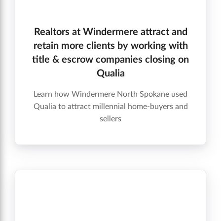
Realtors at Windermere attract and
retain more clients by working with
title & escrow companies closing on
Qualia
Learn how Windermere North Spokane used
Qualia to attract millennial home-buyers and
sellers