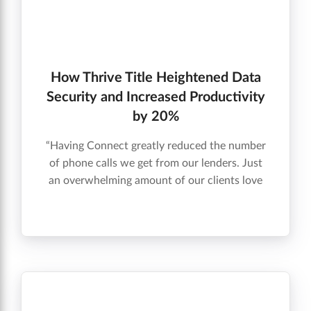
How Thrive Title Heightened Data
Security and Increased Productivity
by 20%
“Having Connect greatly reduced the number
of phone calls we get from our lenders. Just
an overwhelming amount of our clients love
the Connect component – it’s transparent,
automatic, and intuitive. Qualia is the best
title product software that exists.” McDavid
Flowers, President, Thrive Title