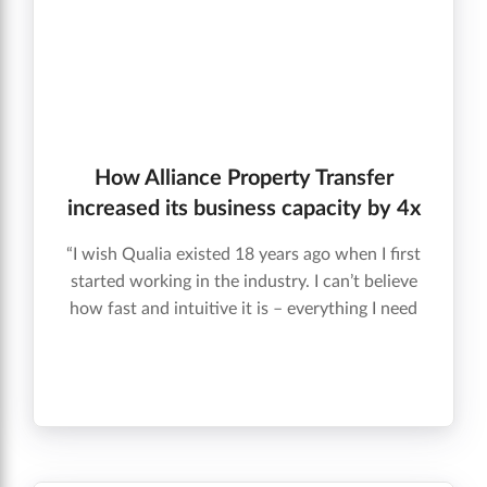
How Alliance Property Transfer
increased its business capacity by 4x
“I wish Qualia existed 18 years ago when I first
started working in the industry. I can’t believe
how fast and intuitive it is – everything I need
is in one place. It’s different from any other
closing software I’ve ever seen. ” Bill T.,
Closing Success Leader