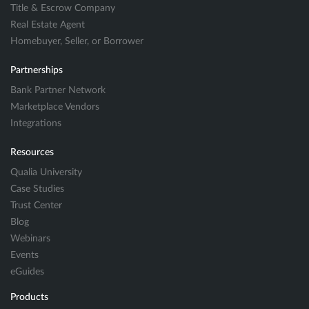
Title & Escrow Company
Real Estate Agent
Homebuyer, Seller, or Borrower
Partnerships
Bank Partner Network
Marketplace Vendors
Integrations
Resources
Qualia University
Case Studies
Trust Center
Blog
Webinars
Events
eGuides
Products