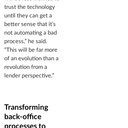
trust the technology
until they can get a
better sense that it’s
not automating a bad
process,” he said.
“This will be far more
of an evolution than a
revolution from a
lender perspective.”
Transforming
back-office
processes to