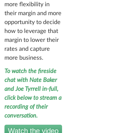
more flexibility in
their margin and more
opportunity to decide
how to leverage that
margin to lower their
rates and capture
more business.
To watch the fireside
chat with Nate Baker
and Joe Tyrrell in-full,
click below to stream a
recording of their
conversation.
Watch the video