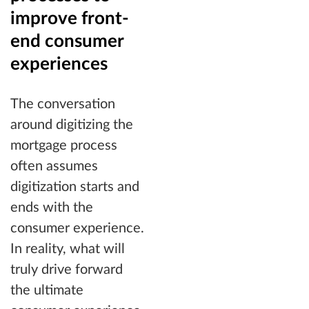
improve front-
end consumer
experiences
The conversation
around digitizing the
mortgage process
often assumes
digitization starts and
ends with the
consumer experience.
In reality, what will
truly drive forward
the ultimate