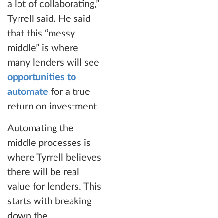
a lot of collaborating,”
Tyrrell said. He said
that this “messy
middle” is where
many lenders will see
opportunities to
automate
for a true
return on investment.
Automating the
middle processes is
where Tyrrell believes
there will be real
value for lenders. This
starts with breaking
down the