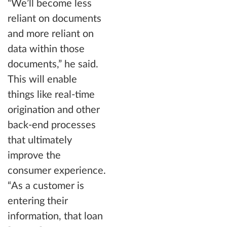
“We’ll become less
reliant on documents
and more reliant on
data within those
documents,” he said.
This will enable
things like real-time
origination and other
back-end processes
that ultimately
improve the
consumer experience.
“As a customer is
entering their
information, that loan