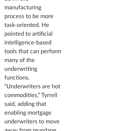
manufacturing
process to be more
task-oriented. He
pointed to artificial
intelligence-based
tools that can perform
many of the
underwriting
functions.
“Underwriters are hot
commodities,” Tyrrell
said, adding that
enabling mortgage
underwriters to move
away from mundane