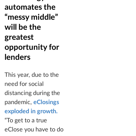
automates the
“messy middle”
will be the
greatest
opportunity for
lenders
This year, due to the
need for social
distancing during the
pandemic,
eClosings
exploded in growth.
“To get to a true
eClose you have to do