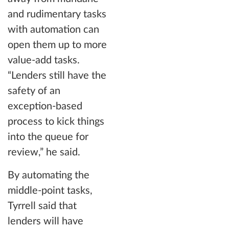
and rudimentary tasks
with automation can
open them up to more
value-add tasks.
“Lenders still have the
safety of an
exception-based
process to kick things
into the queue for
review,” he said.
By automating the
middle-point tasks,
Tyrrell said that
lenders will have