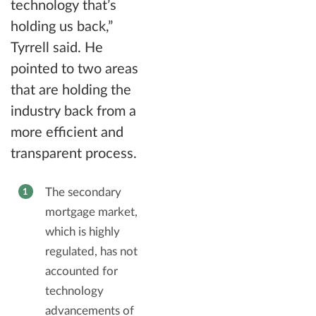
technology that’s
holding us back,”
Tyrrell said. He
pointed to two areas
that are holding the
industry back from a
more efficient and
transparent process.
The secondary
mortgage market,
which is highly
regulated, has not
accounted for
technology
advancements of