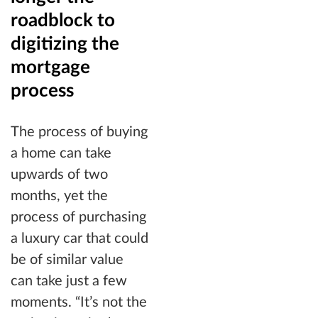
roadblock to
digitizing the
mortgage
process
The process of buying
a home can take
upwards of two
months, yet the
process of purchasing
a luxury car that could
be of similar value
can take just a few
moments. “It’s not the