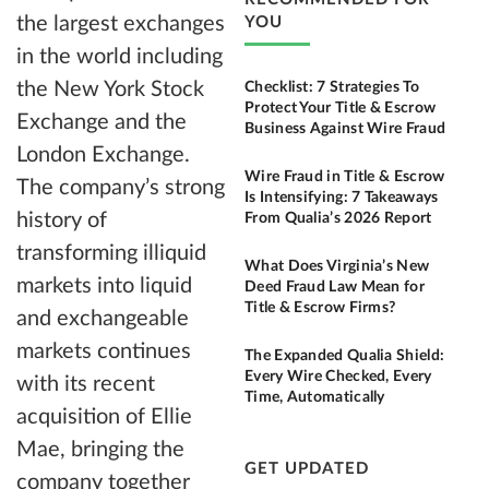
the largest exchanges
YOU
in the world including
the New York Stock
Checklist: 7 Strategies To
Protect Your Title & Escrow
Exchange and the
Business Against Wire Fraud
London Exchange.
Wire Fraud in Title & Escrow
The company’s strong
Is Intensifying: 7 Takeaways
history of
From Qualia’s 2026 Report
transforming illiquid
What Does Virginia’s New
markets into liquid
Deed Fraud Law Mean for
Title & Escrow Firms?
and exchangeable
markets continues
The Expanded Qualia Shield:
Every Wire Checked, Every
with its recent
Time, Automatically
acquisition of Ellie
Mae, bringing the
GET UPDATED
company together