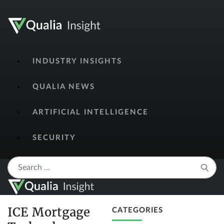
INDUSTRY INSIGHTS
QUALIA NEWS
ARTIFICIAL INTELLIGENCE
SECURITY
ICE Mortgage
CATEGORIES