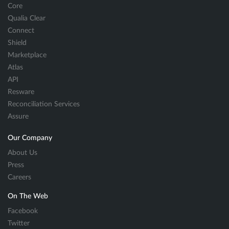
Core
Qualia Clear
Connect
Shield
Marketplace
Atlas
API
Resware
Reconciliation Services
Assure
Our Company
About Us
Press
Careers
On The Web
Facebook
Twitter