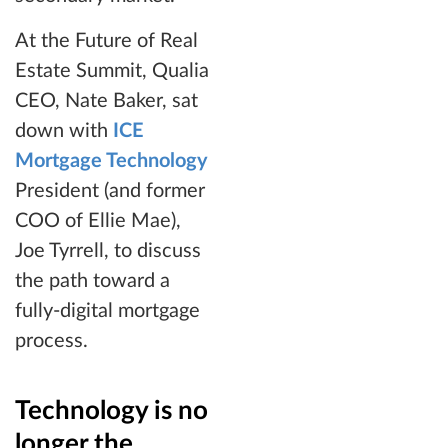
At the Future of Real
Estate Summit, Qualia
CEO, Nate Baker, sat
down with
ICE
Mortgage Technology
President (and former
COO of Ellie Mae),
Joe Tyrrell, to discuss
the path toward a
fully-digital mortgage
process.
Technology is no
longer the