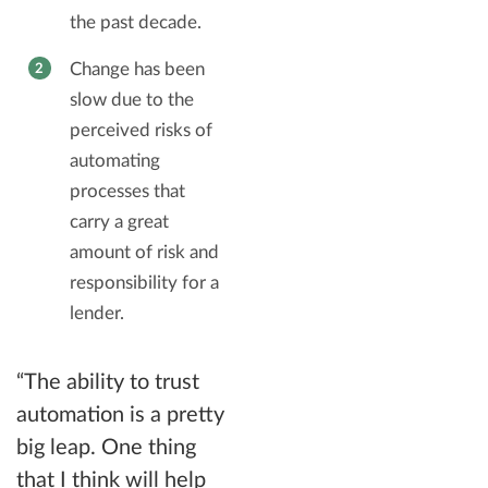
the past decade.
Change has been
slow due to the
perceived risks of
automating
processes that
carry a great
amount of risk and
responsibility for a
lender.
“The ability to trust
automation is a pretty
big leap. One thing
that I think will help