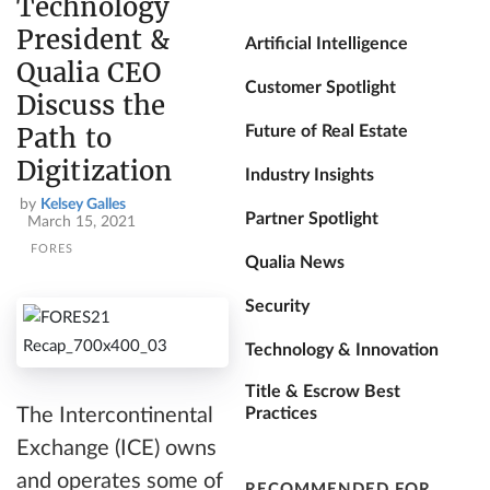
Technology
President &
Artificial Intelligence
Qualia CEO
Customer Spotlight
Discuss the
Path to
Future of Real Estate
Digitization
Industry Insights
by
Kelsey Galles
Partner Spotlight
March 15, 2021
FORES
Qualia News
Security
Technology & Innovation
Title & Escrow Best
Practices
The Intercontinental
Exchange (ICE) owns
and operates some of
RECOMMENDED FOR