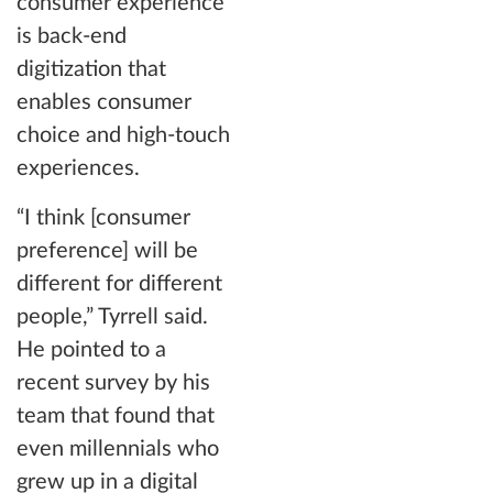
consumer experience
is back-end
digitization that
enables consumer
choice and high-touch
experiences.
“I think [consumer
preference] will be
different for different
people,” Tyrrell said.
He pointed to a
recent survey by his
team that found that
even millennials who
grew up in a digital