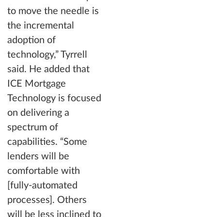
to move the needle is
the incremental
adoption of
technology,” Tyrrell
said. He added that
ICE Mortgage
Technology is focused
on delivering a
spectrum of
capabilities. “Some
lenders will be
comfortable with
[fully-automated
processes]. Others
will be less inclined to