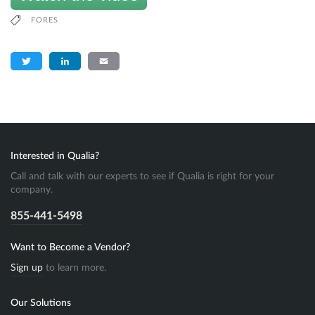
FORES
Twitter
LinkedIn
Email
Interested in Qualia?
Call and talk with our experts to see if Qualia is right for your
company.
855-441-5498
Want to Become a Vendor?
Sign up
to learn more.
Our Solutions