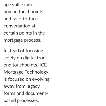
age still expect
human touchpoints
and face-to-face
conversation at
certain points in the
mortgage process.
Instead of focusing
solely on digital front-
end touchpoints, ICE
Mortgage Technology
is focused on evolving
away from legacy
forms and document-
based processes.