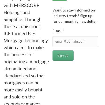
with MERSCORP
Want to stay informed on
Holdings and
industry trends? Sign up
Simplifile. Through
for our monthly newsletter.
these acquisitions,
E-mail
*
ICE formed ICE
Mortgage Technology
which aims to make
the process of
originating a mortgage
streamlined and
standardized so that
mortgages can be
more easily bought
and sold on the
secondary market.