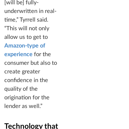
[will be] fully-
underwritten in real-
time,” Tyrrell said.
“This will not only
allow us to get to
Amazon-type of
experience
for the
consumer but also to
create greater
confidence in the
quality of the
origination for the
lender as well.”
Technology that