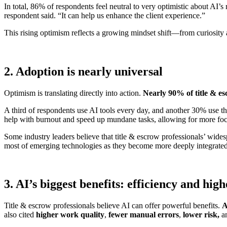
In total, 86% of respondents feel neutral to very optimistic about AI’
respondent said. “It can help us enhance the client experience.”
This rising optimism reflects a growing mindset shift—from curiosity
2. Adoption is nearly universal
Optimism is translating directly into action.
Nearly 90% of title & es
A third of respondents use AI tools every day, and another 30% use th
help with burnout and speed up mundane tasks, allowing for more focu
Some industry leaders believe that title & escrow professionals’ wides
most of emerging technologies as they become more deeply integrate
3. AI’s biggest benefits: efficiency and hig
Title & escrow professionals believe AI can offer powerful benefits.
A
also cited
higher work quality
,
fewer manual errors
,
lower risk,
a