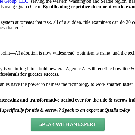
le Group, LLC
, serving the western Washington and Seattle region, has
ts using Qualia Clear.
By offloading repetitive document work, exam
e system automates that task, all of a sudden, title examiners can do 
mes change.”
g point—AI adoption is now widespread, optimism is rising, and the tech
ry is venturing into a bold new era. Agentic AI will redefine how title
essionals for greater success
.
anies have the power to harness the technology to work smarter, faster
teresting and transformative period ever for the title & escrow in
pecifically for title & escrow? Speak to an expert at Qualia today.
SPEAK WITH AN EXPERT