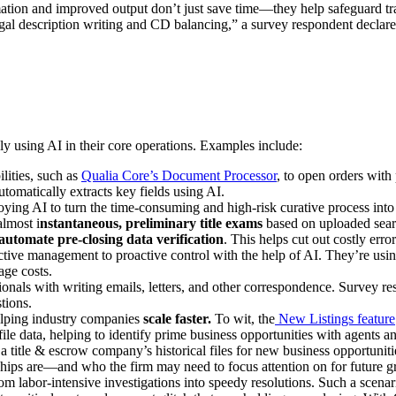
mation and improved output don’t just save time—they help safeguard tra
egal description writing and CD balancing,” a survey respondent declared
gly using AI in their core operations. Examples include:
ilities, such as
Qualia Core’s Document Processor
, to open orders wit
tomatically extracts key fields using AI.
oying AI to turn the time-consuming and high-risk curative process into
almost i
nstantaneous, preliminary title exams
based on uploaded searc
automate pre-closing data verification
. This helps cut out costly err
tive management to proactive control with the help of AI. They’re using
nage costs.
sionals with writing emails, letters, and other correspondence. Survey re
tions.
helping industry companies
scale faster.
To wit, the
New Listings feature
l file data, helping to identify prime business opportunities with agent
itle & escrow company’s historical files for new business opportunities
ships are—and who the firm may need to focus attention on for future g
from labor-intensive investigations into speedy resolutions. Such a sce