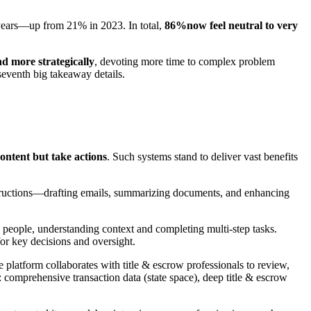
ve years—up from 21% in 2023. In total,
86%now feel neutral to very
d more strategically
, devoting more time to complex problem
seventh big takeaway details.
ontent but take actions
. Such systems stand to deliver vast benefits
tructions—drafting emails, summarizing documents, and enhancing
de people, understanding context and completing multi-step tasks.
for key decisions and oversight.
platform collaborates with title & escrow professionals to review,
: comprehensive transaction data (state space), deep title & escrow