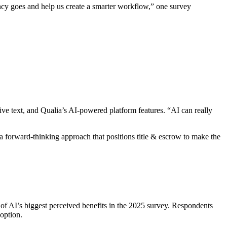
dancy goes and help us create a smarter workflow,” one survey
ve text, and Qualia’s AI-powered platform features. “AI can really
 a forward-thinking approach that positions title & escrow to make the
 of AI’s biggest perceived benefits in the 2025 survey. Respondents
option.