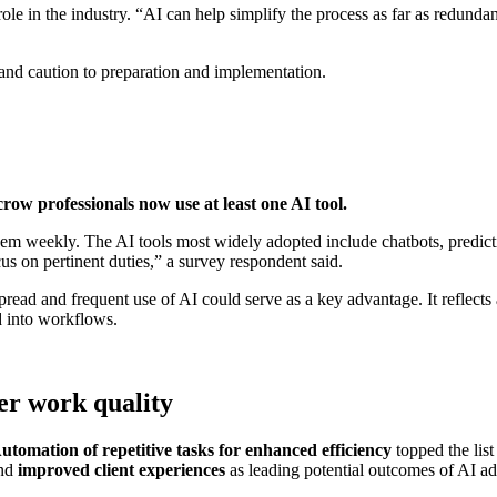
s role in the industry. “AI can help simplify the process as far as redun
 and caution to preparation and implementation.
crow professionals now use at least one AI tool.
em weekly. The AI tools most widely adopted include chatbots, predicti
s on pertinent duties,” a survey respondent said.
pread and frequent use of AI could serve as a key advantage. It reflects
d into workflows.
her work quality
utomation of repetitive tasks for enhanced efficiency
topped the list
nd
improved client experiences
as leading potential outcomes of AI ad