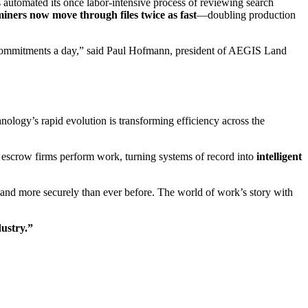
 automated its once labor-intensive process of reviewing search
iners now move through files twice as fast
—doubling production
20 commitments a day,” said Paul Hofmann, president of AEGIS Land
nology’s rapid evolution is transforming efficiency across the
 & escrow firms perform work, turning systems of record into
intelligent
, and more securely than ever before. The world of work’s story with
dustry.”