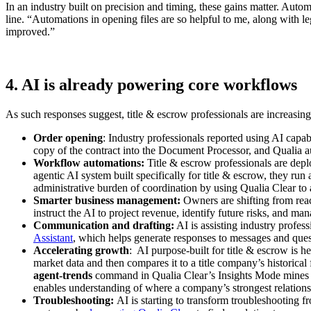
In an industry built on precision and timing, these gains matter. Auto
line. “Automations in opening files are so helpful to me, along with l
improved.”
4. AI is already powering core workflows
As such responses suggest, title & escrow professionals are increasin
Order opening
: Industry professionals reported using AI capab
copy of the contract into the Document Processor, and Qualia au
Workflow automations:
Title & escrow professionals are depl
agentic AI system built specifically for title & escrow, they run 
administrative burden of coordination by using Qualia Clear to
Smarter business management:
Owners are shifting from reac
instruct the AI to project revenue, identify future risks, and ma
Communication and drafting:
AI is assisting industry profes
Assistant
, which helps generate responses to messages and ques
Accelerating growth
: AI purpose-built for title & escrow is 
market data and then compares it to a title company’s historica
agent-trends
command in Qualia Clear’s Insights Mode mines a t
enables understanding of where a company’s strongest relation
Troubleshooting:
AI is starting to transform troubleshooting 