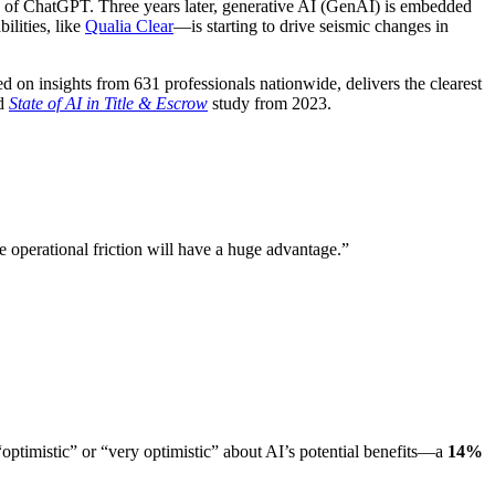
ch of ChatGPT. Three years later, generative AI (GenAI) is embedded
ilities, like
Qualia Clear
—is starting to drive seismic changes in
ed on insights from 631 professionals nationwide, delivers the clearest
nd
State of AI in Title & Escrow
study from 2023.
e operational friction will have a huge advantage.”
ptimistic” or “very optimistic” about AI’s potential benefits—a
14%