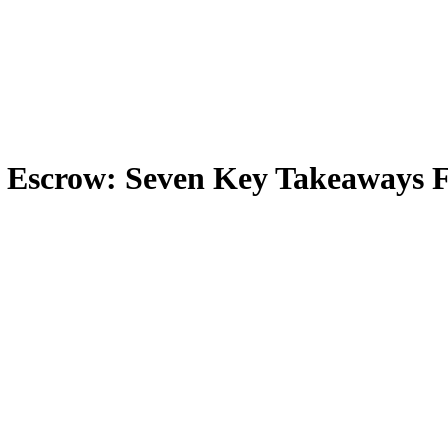
& Escrow: Seven Key Takeaways 