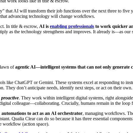
hat work looks like in title & escrow.
ely” that AI will transform their job functions over the next three to fi
n that advancing technology will change workflows.
ct. In title & escrow,
AI is
enabling professionals
to work quicker an
ultiply as the technology strengthens and improves. It already is—as our 
e dawn of
agentic AI—intelligent systems that can not only generate c
ls like ChatGPT or Gemini. These systems excel at responding to ins
ion. They don’t anticipate needs, identify next steps, or act on their own.
e
proactive
. They work within intelligent digital systems, right alongsi
a digital colleague—collaborating. Crucially, humans remain in the loop 
 automations to act as an
AI orchestrator
, managing workflows. The 
istant. Qualia Clear can do so because it has three essential components
re workflow (action space).