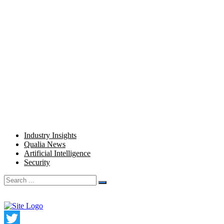
Home
Product
Pricing
Company
Blog
Resources
Industry Insights
Qualia News
Artificial Intelligence
Security