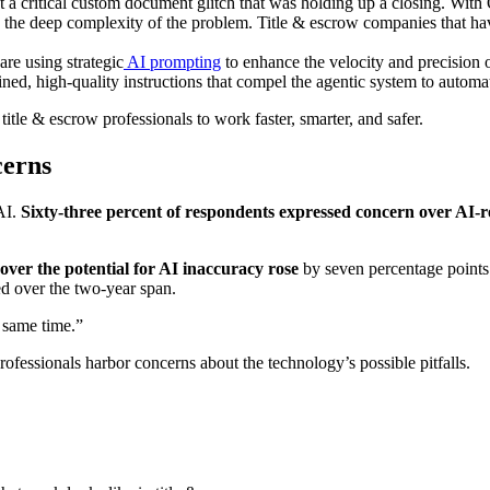
ct a critical custom document glitch that was holding up a closing. With Q
the deep complexity of the problem. Title & escrow companies that have 
are using strategic
AI prompting
to enhance the velocity and precision 
ed, high-quality instructions that compel the agentic system to automate
 title & escrow professionals to work faster, smarter, and safer.
cerns
 AI.
Sixty-three percent
of respondents expressed concern over AI-re
 over the potential for AI inaccuracy
rose
by seven percentage points. 
ed over the two-year span.
e same time.”
ofessionals harbor concerns about the technology’s possible pitfalls.