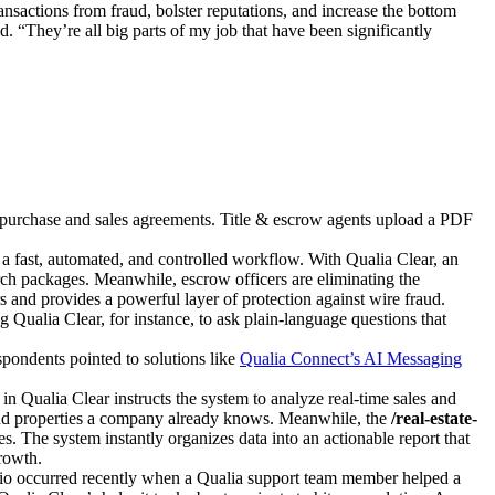
nsactions from fraud, bolster reputations, and increase the bottom
. “They’re all big parts of my job that have been significantly
h purchase and sales agreements. Title & escrow agents upload a PDF
 a fast, automated, and controlled workflow. With Qualia Clear, an
h packages. Meanwhile, escrow officers are eliminating the
ors and provides a powerful layer of protection against wire fraud.
 Qualia Clear, for instance, to ask plain-language questions that
spondents pointed to solutions like
Qualia Connect’s AI Messaging
in Qualia Clear instructs the system to analyze real-time sales and
s and properties a company already knows. Meanwhile, the
/real-estate-
. The system instantly organizes data into an actionable report that
rowth.
nario occurred recently when a Qualia support team member helped a