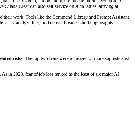
ualia Clear’s help, it took about a minute to hit on a solution. A
Qualia Clear can also self-service on such issues, arriving at
of their work. Tools like the Command Library
and Prompt Assistant
 tasks, analyze files, and deliver business-building insights.
lated risks
. The top two fears were increased or more sophisticated
As in 2023, fear of job loss ranked as the least of six major AI