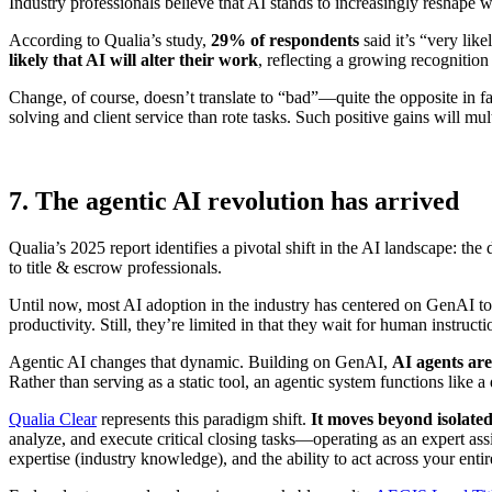
Industry professionals believe that AI stands to increasingly reshape w
According to Qualia’s study,
29% of respondents
said it’s “very lik
likely that AI will alter their work
, reflecting a growing recognitio
Change, of course, doesn’t translate to “bad”—quite the opposite in fa
solving and client service than rote tasks. Such positive gains will m
7. The agentic AI revolution has arrived
Qualia’s 2025 report identifies a pivotal shift in the AI landscape: th
to title & escrow professionals.
Until now, most AI adoption in the industry has centered on
GenAI too
productivity. Still, they’re limited in that they wait for human instruct
Agentic AI changes that dynamic. Building on GenAI,
AI agents ar
Rather than serving as a static tool, an agentic system functions like 
Qualia Clear
represents this paradigm shift.
It moves beyond isolated
analyze, and execute critical closing tasks—operating as an expert ass
expertise (industry knowledge), and the ability to act across your enti