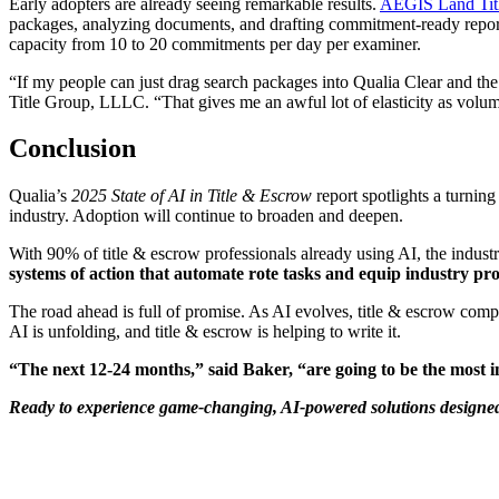
Early adopters are already seeing remarkable results.
AEGIS Land Tit
packages, analyzing documents, and drafting commitment-ready repor
capacity from 10 to 20 commitments per day per examiner.
“If my people can just drag search packages into Qualia Clear and th
Title Group, LLLC. “That gives me an awful lot of elasticity as volu
Conclusion
Qualia’s
2025
State of AI in Title & Escrow
report spotlights a turnin
industry. Adoption will continue to broaden and deepen.
With 90% of title & escrow professionals already using AI, the indust
systems of action that automate rote tasks and equip industry prof
The road ahead is full of promise. As AI evolves, title & escrow comp
AI is unfolding, and title & escrow is helping to write it.
“The next 12-24 months,” said Baker, “are going to be the most in
Ready to experience game-changing, AI-powered solutions designed s