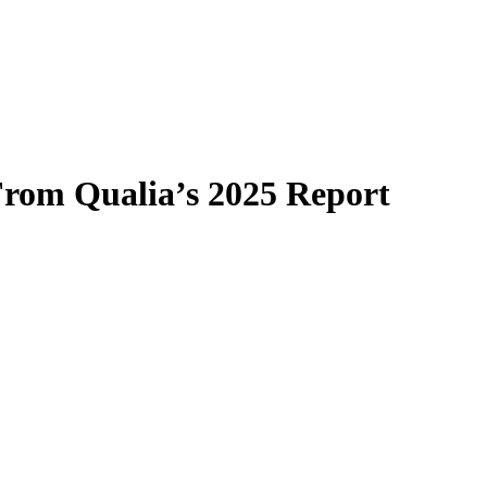
From Qualia’s 2025 Report