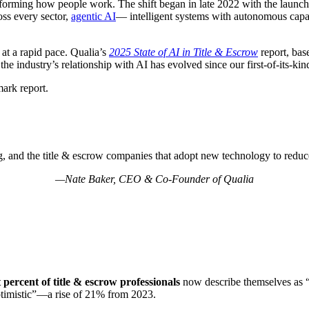
ransforming how people work. The shift began in late 2022 with the laun
oss every sector,
agentic AI
— intelligent systems with autonomous capab
 at a rapid pace. Qualia’s
2025
State of AI in Title & Escrow
report, bas
e industry’s relationship with AI has evolved since our first-of-its-ki
ark report.
ng, and the title & escrow companies that adopt new technology to reduc
—Nate Baker, CEO & Co-Founder of Qualia
t percent of title & escrow professionals
now describe themselves as “o
ptimistic”—a rise of 21% from 2023.