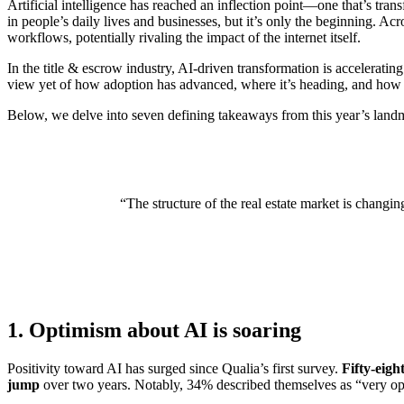
Artificial intelligence has reached an inflection point—one that’s t
in people’s daily lives and businesses, but it’s only the beginning. Acr
workflows, potentially rivaling the impact of the internet itself.
In the title & escrow industry, AI-driven transformation is accelerating
view yet of how adoption has advanced, where it’s heading, and how th
Below, we delve into seven defining takeaways from this year’s landm
“The structure of the real estate market is changi
1. Optimism about AI is soaring
Positivity toward AI has surged since Qualia’s first survey.
Fifty-eigh
jump
over two years. Notably, 34% described themselves as “very o