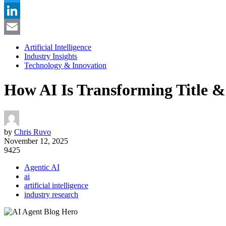
Twitter
LinkedIn
Email
Artificial Intelligence
Industry Insights
Technology & Innovation
How AI Is Transforming Title 
by
Chris Ruvo
November 12, 2025
9425
Agentic AI
ai
artificial intelligence
industry research