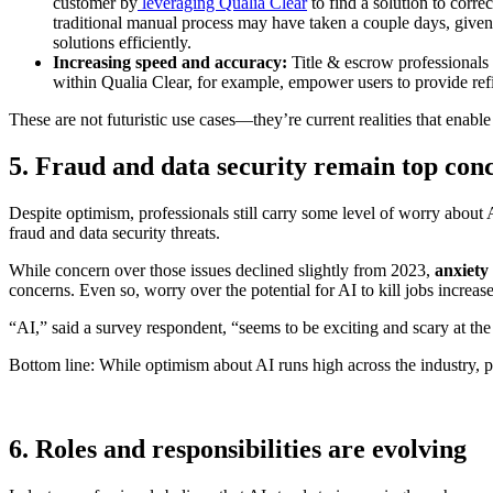
customer by
leveraging Qualia Clear
to find a solution to corre
traditional manual process may have taken a couple days, given 
solutions efficiently.
Increasing speed and accuracy:
Title & escrow professionals 
within Qualia Clear, for example, empower users to provide refin
These are not futuristic use cases—they’re current realities that enable
5. Fraud and data security remain top con
Despite optimism, professionals still carry some level of worry about
fraud and data security threats.
While concern over those issues declined slightly from 2023,
anxiety
concerns. Even so, worry over the potential for AI to kill jobs increas
“AI,” said a survey respondent, “seems to be exciting and scary at th
Bottom line: While optimism about AI runs high across the industry, pr
6. Roles and responsibilities are evolving